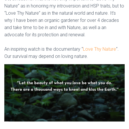
Nature” as in honoring my introversion and HSP traits, but to
“Love Thy Nature” as in the natural world and nature. It’s
why I have been an organic gardener for over 4 decades
and take time to be in and with Nature, as well a an
advocate for its protection and renewal.
An inspiring watch is the documentary “
Love Thy Nature
“.
Our survival may depend on loving nature.