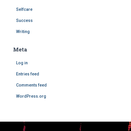
Selfcare
Success
Writing
Meta
Log in
Entries feed
Comments feed
WordPress.org