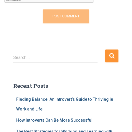
S
Search …
e
a
r
c
Recent Posts
h
f
Finding Balance: An Introvert’s Guide to Thriving in
o
r
Work and Life
:
How Introverts Can Be More Successful
The Best Strategies for Working and Learning with