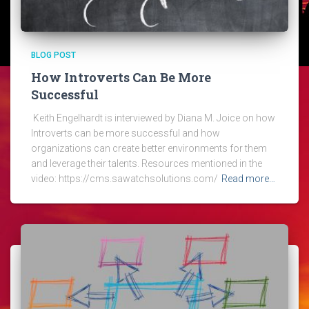
BLOG POST
How Introverts Can Be More
Successful
Keith Engelhardt is interviewed by Diana M. Joice on how
Introverts can be more successful and how
organizations can create better environments for them
and leverage their talents. Resources mentioned in the
video: https://cms.sawatchsolutions.com/
Read more…