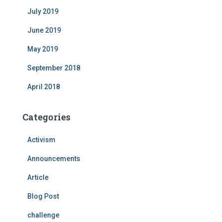
July 2019
June 2019
May 2019
September 2018
April 2018
Categories
Activism
Announcements
Article
Blog Post
challenge