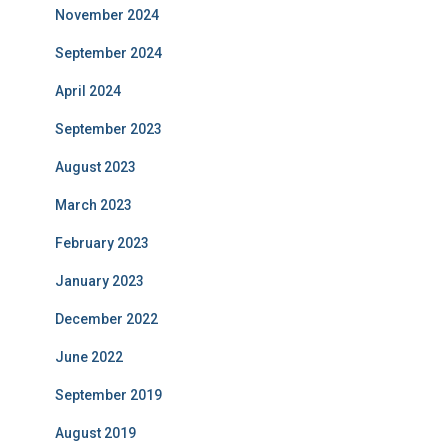
November 2024
September 2024
April 2024
September 2023
August 2023
March 2023
February 2023
January 2023
December 2022
June 2022
September 2019
August 2019