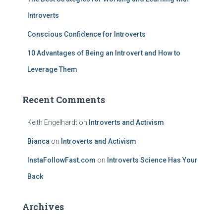
Introverts
Conscious Confidence for Introverts
10 Advantages of Being an Introvert and How to
Leverage Them
Recent Comments
Keith Engelhardt
on
Introverts and Activism
Bianca
on
Introverts and Activism
InstaFollowFast.com
on
Introverts Science Has Your
Back
Archives