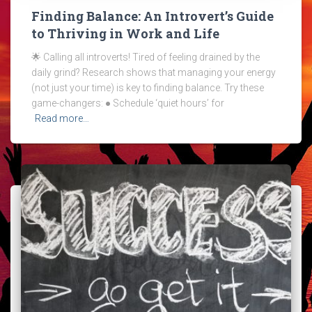
Finding Balance: An Introvert’s Guide
to Thriving in Work and Life
🌟 Calling all introverts! Tired of feeling drained by the
daily grind? Research shows that managing your energy
(not just your time) is key to finding balance. Try these
game-changers: ● Schedule ‘quiet hours’ for
Read more…