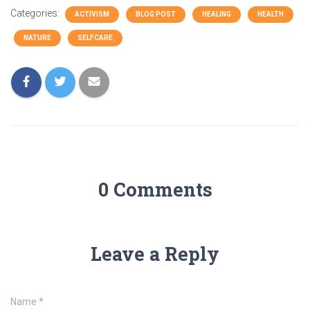
Categories:
ACTIVISM
BLOG POST
HEALING
HEALTH
NATURE
SELFCARE
0 Comments
Leave a Reply
Name
*