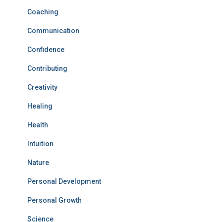
Coaching
Communication
Confidence
Contributing
Creativity
Healing
Health
Intuition
Nature
Personal Development
Personal Growth
Science