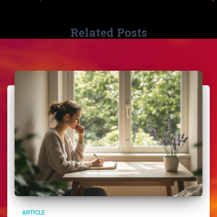
Related Posts
ARTICLE