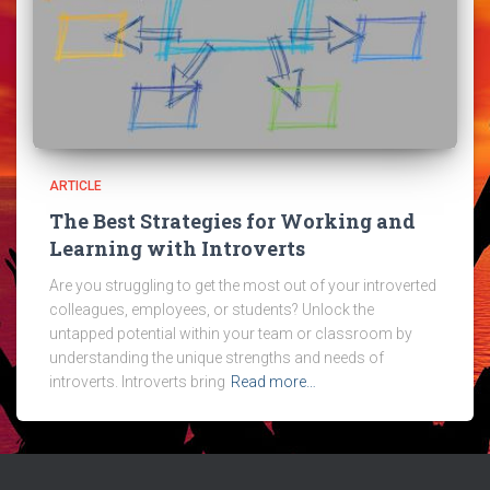
ARTICLE
The Best Strategies for Working and
Learning with Introverts
Are you struggling to get the most out of your introverted
colleagues, employees, or students? Unlock the
untapped potential within your team or classroom by
understanding the unique strengths and needs of
introverts. Introverts bring
Read more…