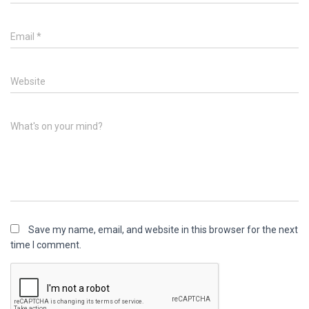
Email
*
Website
What's on your mind?
Save my name, email, and website in this browser for the next
time I comment.