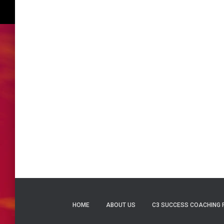
HOME
ABOUT US
C3 SUCCESS COACHING 