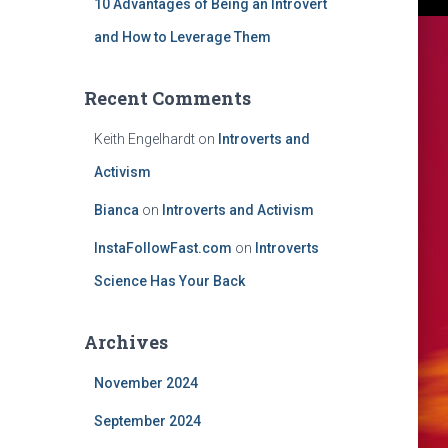
10 Advantages of Being an Introvert
and How to Leverage Them
Recent Comments
Keith Engelhardt
on
Introverts and
Activism
Bianca
on
Introverts and Activism
InstaFollowFast.com
on
Introverts
Science Has Your Back
Archives
November 2024
September 2024