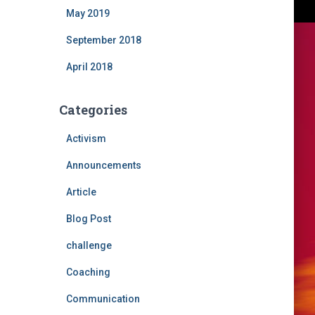
May 2019
September 2018
April 2018
Categories
Activism
Announcements
Article
Blog Post
challenge
Coaching
Communication