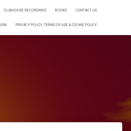
CLUBHOUSE RECORDINGS
BOOKS
CONTACT US
OGIN
PRIVACY POLICY, TERMS OF USE & COOKIE POLICY