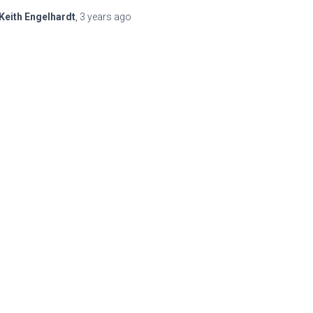
Keith Engelhardt
,
3 years
ago