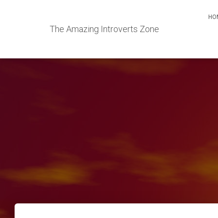
HO
The Amazing Introverts Zone