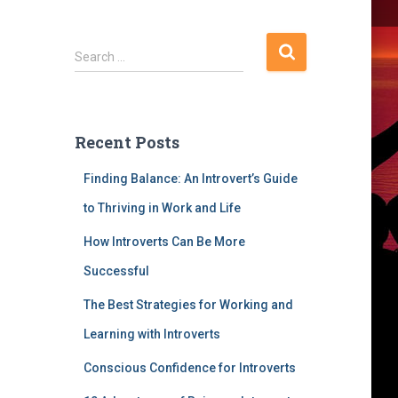
S
Search …
e
a
r
c
Recent Posts
h
f
Finding Balance: An Introvert’s Guide
o
r
to Thriving in Work and Life
:
How Introverts Can Be More
Successful
The Best Strategies for Working and
Learning with Introverts
Conscious Confidence for Introverts