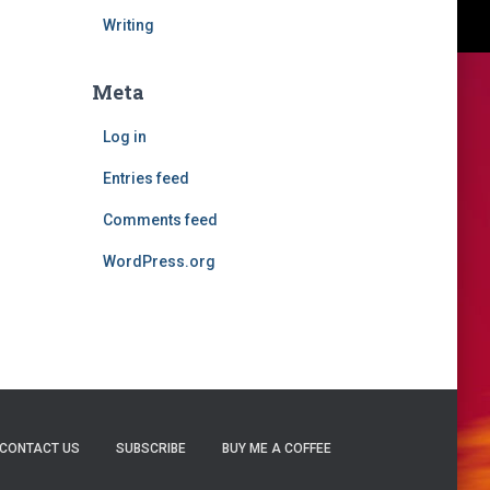
Writing
Meta
Log in
Entries feed
Comments feed
WordPress.org
CONTACT US
SUBSCRIBE
BUY ME A COFFEE