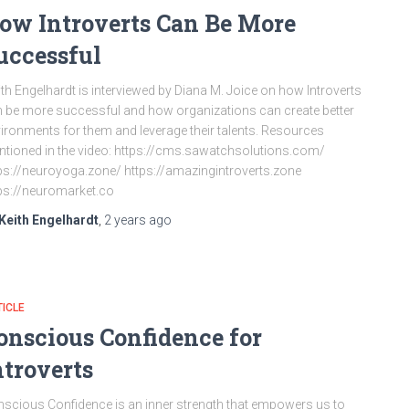
ow Introverts Can Be More
uccessful
th Engelhardt is interviewed by Diana M. Joice on how Introverts
 be more successful and how organizations can create better
ironments for them and leverage their talents. Resources
tioned in the video: https://cms.sawatchsolutions.com/
ps://neuroyoga.zone/ https://amazingintroverts.zone
ps://neuromarket.co
Keith Engelhardt
,
2 years
ago
ICLE
onscious Confidence for
ntroverts
scious Confidence is an inner strength that empowers us to