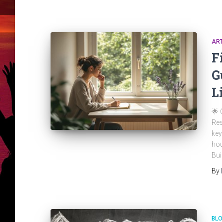
ART
F
G
L
🌟 
Res
key
hou
Bui
By
BL