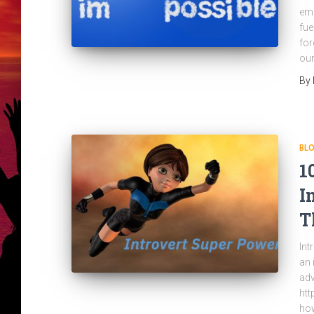
emb
fue
for
our
By
BL
1
I
T
Int
an 
adv
htt
how