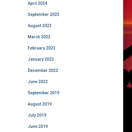
April 2024
September 2023
August 2023
March 2023
February 2023
January 2023
December 2022
June 2022
September 2019
August 2019
July 2019
June 2019