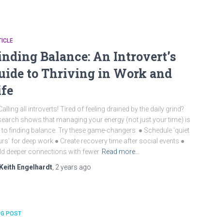
ICLE
inding Balance: An Introvert’s
uide to Thriving in Work and
ife
Calling all introverts! Tired of feeling drained by the daily grind?
earch shows that managing your energy (not just your time) is
 to finding balance. Try these game-changers: ● Schedule ‘quiet
rs’ for deep work ● Create recovery time after social events ●
ld deeper connections with fewer
Read more…
Keith Engelhardt
,
2 years
ago
OG POST