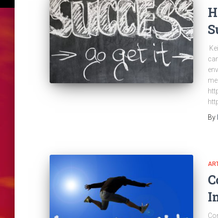
H
S
Kei
can
env
men
htt
htt
By
ART
C
I
Con