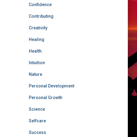
Confidence
Contributing
Creativity
Healing
Health
Intuition
Nature
Personal Development
Personal Growth
Science
Selfcare
Success