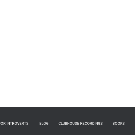
FOR INTROVERTS.
BLOG
CLUBHOUSE RECORDINGS
BOOKS