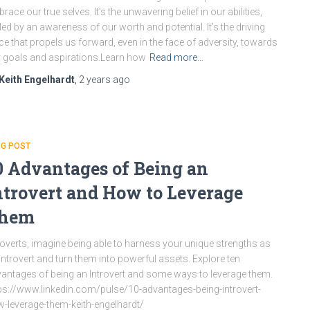
race our true selves. It’s the unwavering belief in our abilities,
led by an awareness of our worth and potential. It’s the driving
ce that propels us forward, even in the face of adversity, towards
 goals and aspirations.Learn how
Read more…
Keith Engelhardt
,
2 years
ago
OG POST
0 Advantages of Being an
ntrovert and How to Leverage
hem
roverts, imagine being able to harness your unique strengths as
introvert and turn them into powerful assets. Explore ten
antages of being an Introvert and some ways to leverage them.
ps://www.linkedin.com/pulse/10-advantages-being-introvert-
-leverage-them-keith-engelhardt/