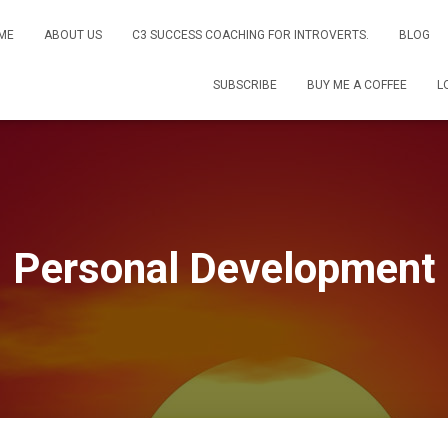
ME
ABOUT US
C3 SUCCESS COACHING FOR INTROVERTS.
BLOG
SUBSCRIBE
BUY ME A COFFEE
L
Personal Development