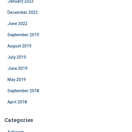
January 2023
December 2022
June 2022
September 2019
August 2019
July 2019
June 2019
May 2019
September 2018
April 2018
Categories
Activism