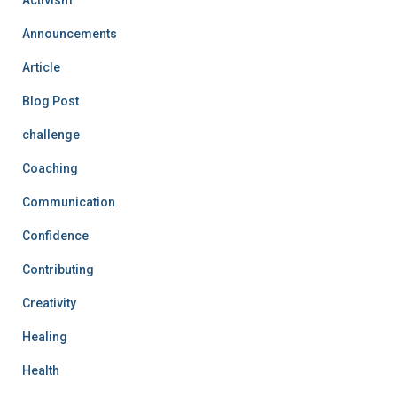
Announcements
Article
Blog Post
challenge
Coaching
Communication
Confidence
Contributing
Creativity
Healing
Health