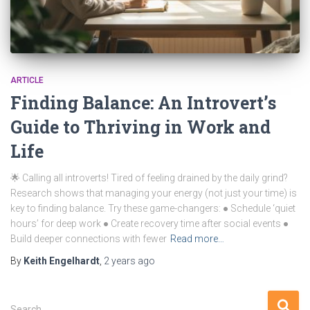
ARTICLE
Finding Balance: An Introvert’s
Guide to Thriving in Work and
Life
🌟 Calling all introverts! Tired of feeling drained by the daily grind?
Research shows that managing your energy (not just your time) is
key to finding balance. Try these game-changers: ● Schedule ‘quiet
hours’ for deep work ● Create recovery time after social events ●
Build deeper connections with fewer
Read more…
By
Keith Engelhardt
,
2 years
ago
S
Search …