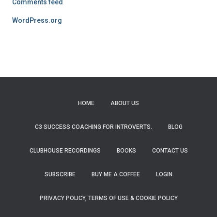
Comments feed
WordPress.org
HOME
ABOUT US
C3 SUCCESS COACHING FOR INTROVERTS.
BLOG
CLUBHOUSE RECORDINGS
BOOKS
CONTACT US
SUBSCRIBE
BUY ME A COFFEE
LOGIN
PRIVACY POLICY, TERMS OF USE & COOKIE POLICY