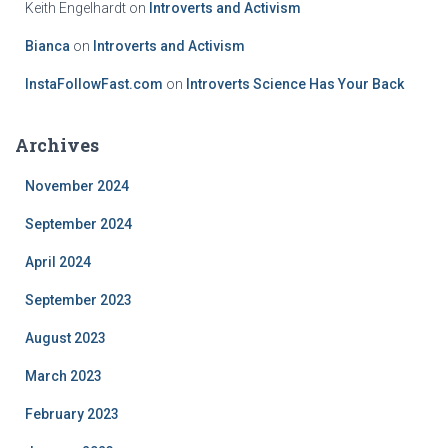
Keith Engelhardt
on
Introverts and Activism
Bianca
on
Introverts and Activism
InstaFollowFast.com
on
Introverts Science Has Your Back
Archives
November 2024
September 2024
April 2024
September 2023
August 2023
March 2023
February 2023