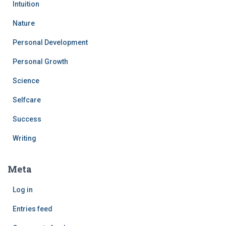
Intuition
Nature
Personal Development
Personal Growth
Science
Selfcare
Success
Writing
Meta
Log in
Entries feed