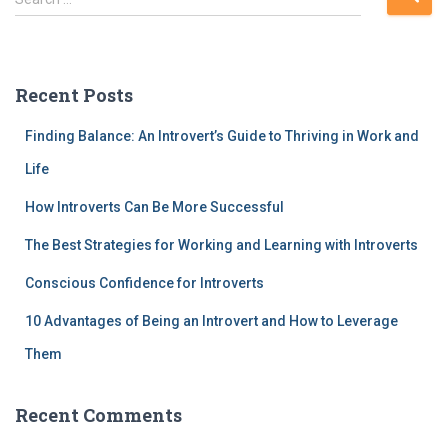
e
a
r
c
Recent Posts
h
f
Finding Balance: An Introvert’s Guide to Thriving in Work and
o
r
Life
:
How Introverts Can Be More Successful
The Best Strategies for Working and Learning with Introverts
Conscious Confidence for Introverts
10 Advantages of Being an Introvert and How to Leverage
Them
Recent Comments