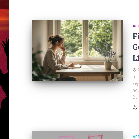
ART
F
G
L
🌟 
Res
key
hou
Bui
By
ART