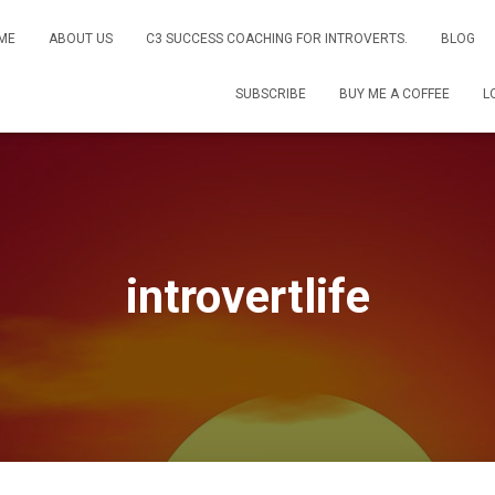
ME
ABOUT US
C3 SUCCESS COACHING FOR INTROVERTS.
BLOG
SUBSCRIBE
BUY ME A COFFEE
L
introvertlife