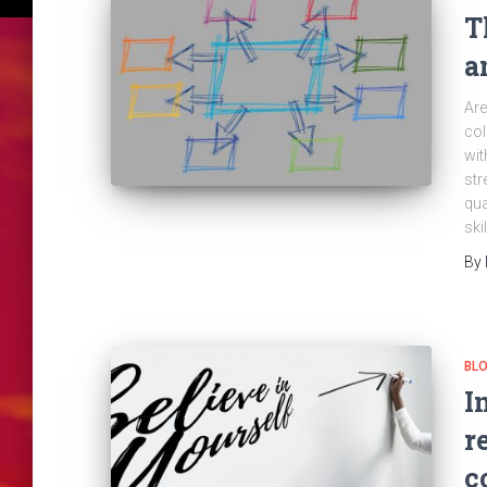
T
a
Are
col
wit
str
qua
ski
By
BL
I
r
c