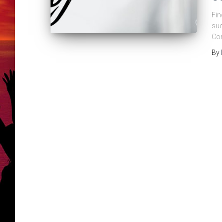
Fin
suc
Con
By