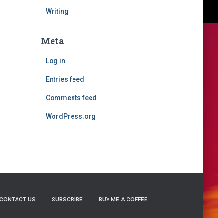
Writing
Meta
Log in
Entries feed
Comments feed
WordPress.org
CONTACT US
SUBSCRIBE
BUY ME A COFFEE