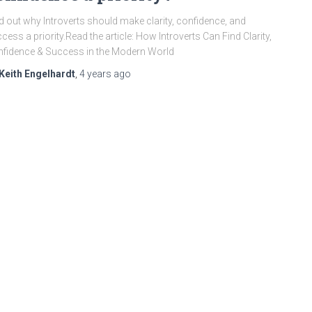
d out why Introverts should make clarity, confidence, and
cess a priority.Read the article: How Introverts Can Find Clarity,
fidence & Success in the Modern World
Keith Engelhardt
,
4 years
ago