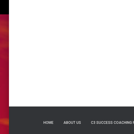
HOME
ABOUT US
C3 SUCCESS COACHING 