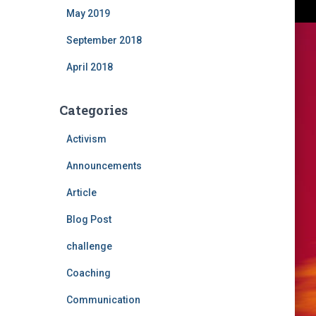
May 2019
September 2018
April 2018
Categories
Activism
Announcements
Article
Blog Post
challenge
Coaching
Communication