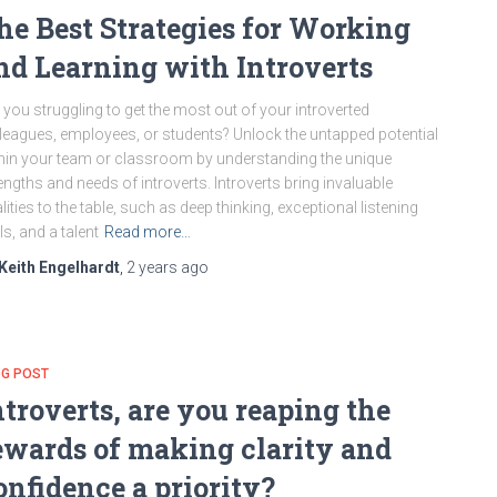
he Best Strategies for Working
nd Learning with Introverts
 you struggling to get the most out of your introverted
leagues, employees, or students? Unlock the untapped potential
hin your team or classroom by understanding the unique
engths and needs of introverts. Introverts bring invaluable
lities to the table, such as deep thinking, exceptional listening
lls, and a talent
Read more…
Keith Engelhardt
,
2 years
ago
OG POST
ntroverts, are you reaping the
ewards of making clarity and
onfidence a priority?