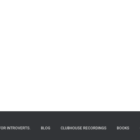
FOR INTROVERTS.
BLOG
CLUBHOUSE RECORDINGS
BOOKS