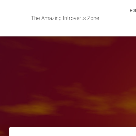
HO
The Amazing Introverts Zone