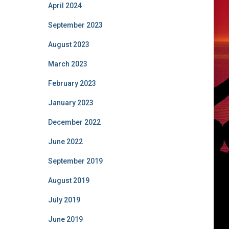
April 2024
September 2023
August 2023
March 2023
February 2023
January 2023
December 2022
June 2022
September 2019
August 2019
July 2019
June 2019