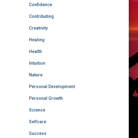
Confidence
Contributing
Creativity
Healing
Health
Intuition
Nature
Personal Development
Personal Growth
Science
Selfcare
Success