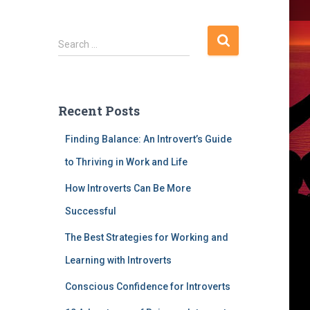
S
Search …
e
a
r
c
Recent Posts
h
f
Finding Balance: An Introvert’s Guide
o
r
to Thriving in Work and Life
:
How Introverts Can Be More
Successful
The Best Strategies for Working and
Learning with Introverts
Conscious Confidence for Introverts