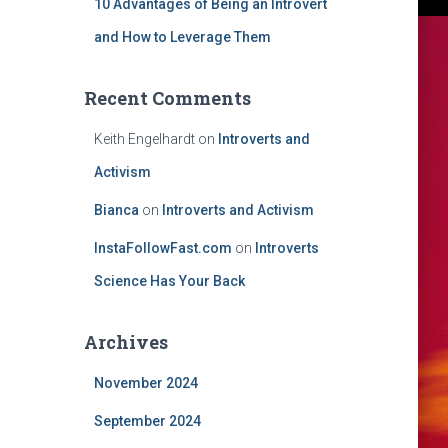
10 Advantages of Being an Introvert
and How to Leverage Them
Recent Comments
Keith Engelhardt
on
Introverts and
Activism
Bianca
on
Introverts and Activism
InstaFollowFast.com
on
Introverts
Science Has Your Back
Archives
November 2024
September 2024