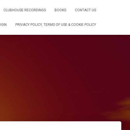
CLUBHOUSE RECORDINGS
BOOKS
CONTACT US
OGIN
PRIVACY POLICY, TERMS OF USE & COOKIE POLICY