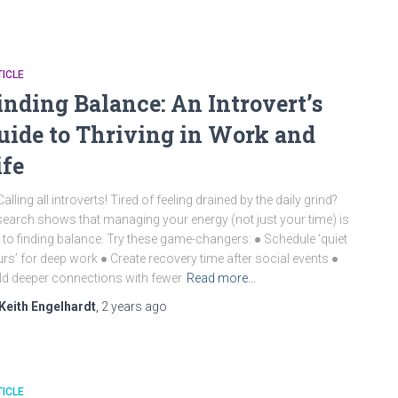
ICLE
inding Balance: An Introvert’s
uide to Thriving in Work and
ife
Calling all introverts! Tired of feeling drained by the daily grind?
earch shows that managing your energy (not just your time) is
 to finding balance. Try these game-changers: ● Schedule ‘quiet
rs’ for deep work ● Create recovery time after social events ●
ld deeper connections with fewer
Read more…
Keith Engelhardt
,
2 years
ago
ICLE