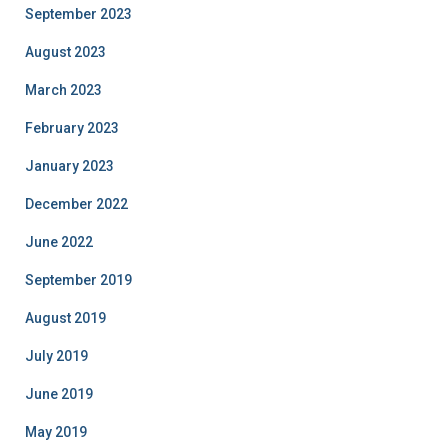
September 2023
August 2023
March 2023
February 2023
January 2023
December 2022
June 2022
September 2019
August 2019
July 2019
June 2019
May 2019