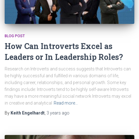
BLOG POST
How Can Introverts Excel as
Leaders or In Leadership Roles?
Research on Introverts and success suggests that Introverts can
be highly successful and fulfilled in various domains of life,
including career, relationships, and personal growth. Some key
findings include: Introverts tend to be highly self-aware Introverts
may have a more meaningful social network Introverts may excel
in creative and analytical
Read more…
By
Keith Engelhardt
,
3 years
ago