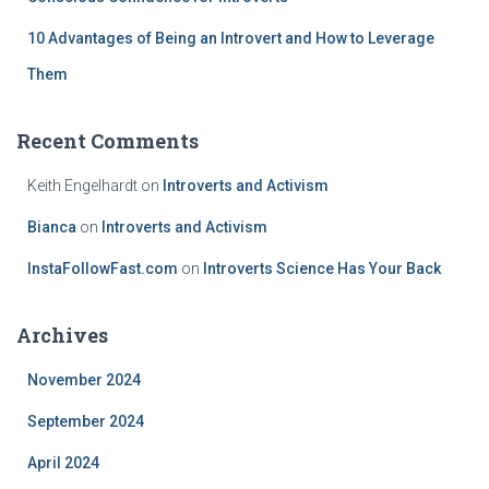
10 Advantages of Being an Introvert and How to Leverage
Them
Recent Comments
Keith Engelhardt
on
Introverts and Activism
Bianca
on
Introverts and Activism
InstaFollowFast.com
on
Introverts Science Has Your Back
Archives
November 2024
September 2024
April 2024