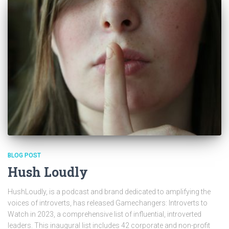
BLOG POST
Hush Loudly
HushLoudly, is a podcast and brand dedicated to amplifying the
voices of introverts, has released Gamechangers: Introverts to
Watch in 2023, a comprehensive list of influential, introverted
leaders. This inaugural list includes 42 corporate and non-profit