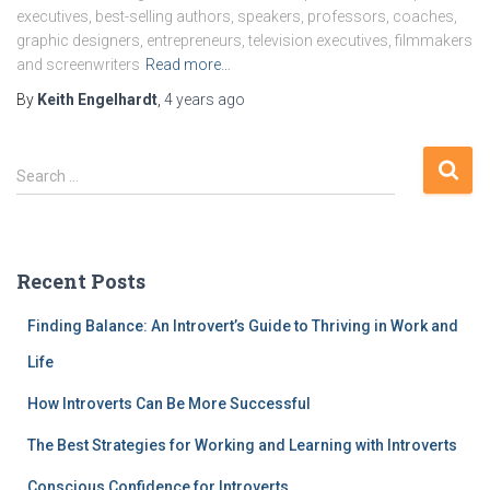
executives, best-selling authors, speakers, professors, coaches,
graphic designers, entrepreneurs, television executives, filmmakers
and screenwriters
Read more…
By
Keith Engelhardt
,
4 years
ago
S
Search …
e
a
r
c
Recent Posts
h
f
Finding Balance: An Introvert’s Guide to Thriving in Work and
o
r
Life
:
How Introverts Can Be More Successful
The Best Strategies for Working and Learning with Introverts
Conscious Confidence for Introverts