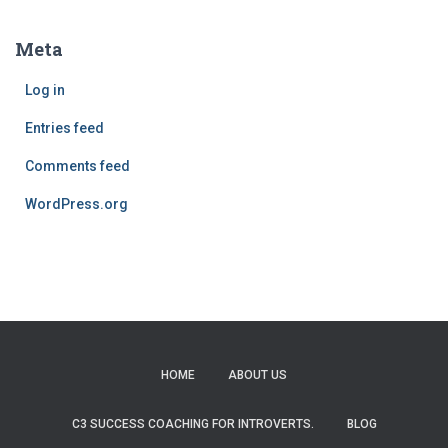
Meta
Log in
Entries feed
Comments feed
WordPress.org
HOME
ABOUT US
C3 SUCCESS COACHING FOR INTROVERTS.
BLOG