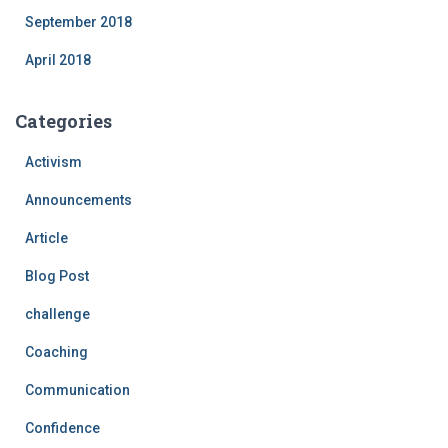
September 2018
April 2018
Categories
Activism
Announcements
Article
Blog Post
challenge
Coaching
Communication
Confidence