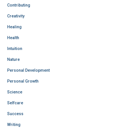
Contributing
Creativity
Healing
Health
Intuition
Nature
Personal Development
Personal Growth
Science
Selfcare
Success
Writing