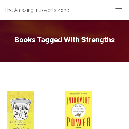
The Amazing Introverts Zone
TOGGL
Books Tagged With Strengths