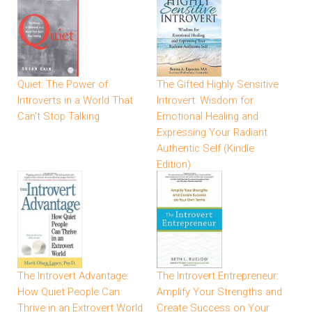
Quiet: The Power of
The Gifted Highly Sensitive
Introverts in a World That
Introvert: Wisdom for
Can't Stop Talking
Emotional Healing and
Expressing Your Radiant
Authentic Self (Kindle
Edition)
The Introvert Advantage:
The Introvert Entrepreneur:
How Quiet People Can
Amplify Your Strengths and
Thrive in an Extrovert World
Create Success on Your