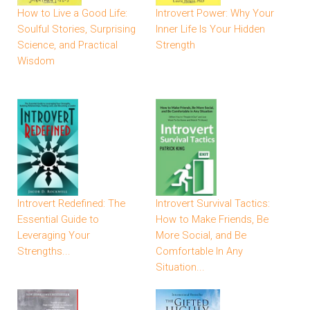
How to Live a Good Life:
Introvert Power: Why Your
Soulful Stories, Surprising
Inner Life Is Your Hidden
Science, and Practical
Strength
Wisdom
Introvert Redefined: The
Introvert Survival Tactics:
Essential Guide to
How to Make Friends, Be
Leveraging Your
More Social, and Be
Strengths...
Comfortable In Any
Situation...