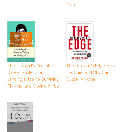
Own
The Introvert's Complete
The Introvert's Edge: How
Career Guide: From
the Quiet and Shy Can
Landing a Job, to Surviving,
Outsell Anyone
Thriving, and Moving on Up