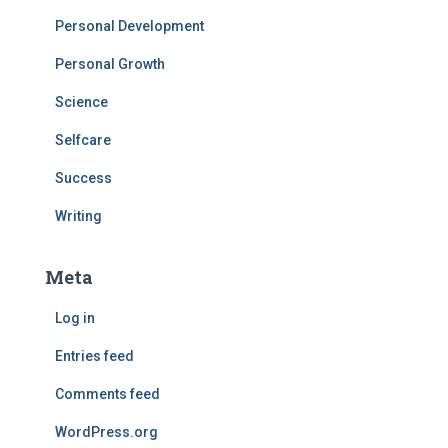
Personal Development
Personal Growth
Science
Selfcare
Success
Writing
Meta
Log in
Entries feed
Comments feed
WordPress.org