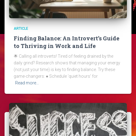
ARTICLE
Finding Balance: An Introvert’s Guide
to Thriving in Work and Life
🌟 Calling all introverts! Tired of feeling drained by the
daily grind? Research shows that managing your energy
(not just your time) is key to finding balance. Try these
game-changers: ● Schedule ‘quiet hours’ for
Read more…