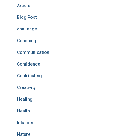
Article
Blog Post
challenge
Coaching
Communication
Confidence
Contributing
Creativity
Healing
Health
Intuition
Nature