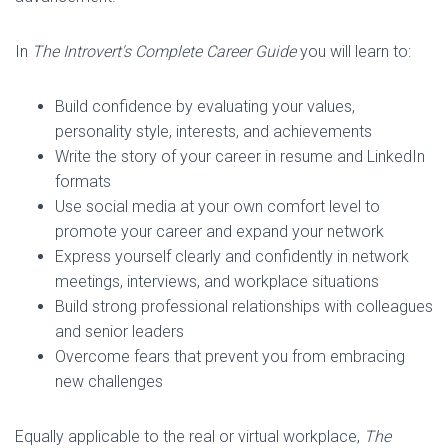
In
The Introvert's Complete Career Guide
you will learn to:
Build confidence by evaluating your values,
personality style, interests, and achievements
Write the story of your career in resume and LinkedIn
formats
Use social media at your own comfort level to
promote your career and expand your network
Express yourself clearly and confidently in network
meetings, interviews, and workplace situations
Build strong professional relationships with colleagues
and senior leaders
Overcome fears that prevent you from embracing
new challenges
Equally applicable to the real or virtual workplace,
The