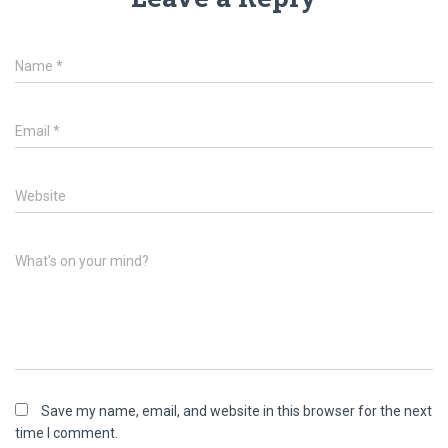
Name
*
Email
*
Website
What's on your mind?
Save my name, email, and website in this browser for the next
time I comment.