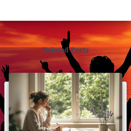
Related Posts