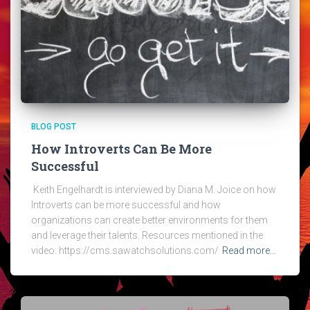
BLOG POST
How Introverts Can Be More
Successful
Keith Engelhardt is interviewed by Diana M. Joice on how
Introverts can be more successful and how
organizations can create better environments for them
and leverage their talents. Resources mentioned in the
video: https://cms.sawatchsolutions.com/
Read more…