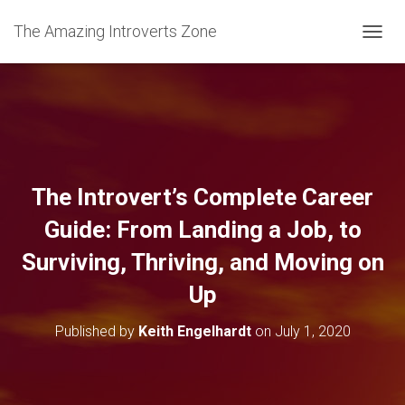
The Amazing Introverts Zone
TOGGL
The Introvert’s Complete Career
Guide: From Landing a Job, to
Surviving, Thriving, and Moving on
Up
Published by
Keith Engelhardt
on
July 1, 2020