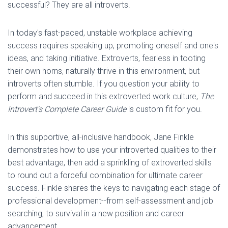
successful? They are all introverts.
In today's fast-paced, unstable workplace achieving
success requires speaking up, promoting oneself and one's
ideas, and taking initiative. Extroverts, fearless in tooting
their own horns, naturally thrive in this environment, but
introverts often stumble. If you question your ability to
perform and succeed in this extroverted work culture,
The
Introvert's Complete Career Guide
is custom fit for you.
In this supportive, all-inclusive handbook, Jane Finkle
demonstrates how to use your introverted qualities to their
best advantage, then add a sprinkling of extroverted skills
to round out a forceful combination for ultimate career
success. Finkle shares the keys to navigating each stage of
professional development--from self-assessment and job
searching, to survival in a new position and career
advancement.