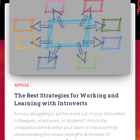
ARTICLE
The Best Strategies for Working and
Learning with Introverts
Are you struggling to get the most out of your introverted
colleagues, employees, or students? Unlock the
untapped potential within your team or classroom by
understanding the unique strengths and needs of