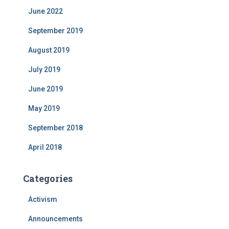
June 2022
September 2019
August 2019
July 2019
June 2019
May 2019
September 2018
April 2018
Categories
Activism
Announcements