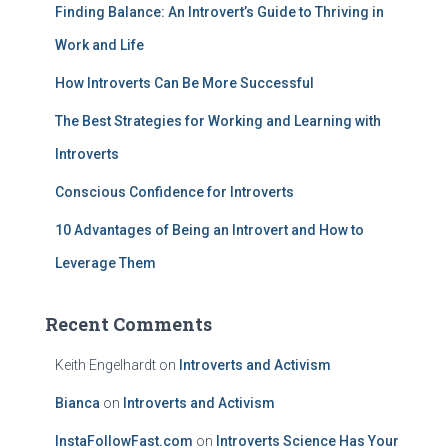
Finding Balance: An Introvert’s Guide to Thriving in
o
r
Work and Life
:
How Introverts Can Be More Successful
The Best Strategies for Working and Learning with
Introverts
Conscious Confidence for Introverts
10 Advantages of Being an Introvert and How to
Leverage Them
Recent Comments
Keith Engelhardt
on
Introverts and Activism
Bianca
on
Introverts and Activism
InstaFollowFast.com
on
Introverts Science Has Your