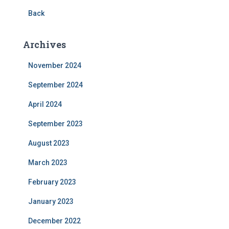
Back
Archives
November 2024
September 2024
April 2024
September 2023
August 2023
March 2023
February 2023
January 2023
December 2022