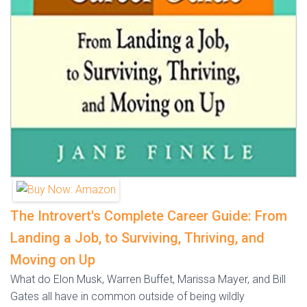
The Introvert's Complete Career Guide: From
Landing a Job, to Surviving, Thriving, and
Moving on Up
What do Elon Musk, Warren Buffet, Marissa Mayer, and Bill
Gates all have in common outside of being wildly