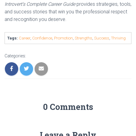
Introvert's Complete Career Guide
provides strategies, tools,
and success stories that win you the professional respect
and recognition you deserve.
Tags:
Career
,
Confidence
,
Promotion
,
Strengths
,
Success
,
Thriving
Categories:
0 Comments
Leave a Reply